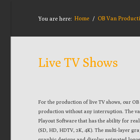
Home
OB Van Product
You are here:
/
Live TV Shows
For the production of
live
TV shows, our OB 
production without any interruption. The va
Playout Software that has the ability for rea
(SD, HD, HDTV, 2K, 4K). The m
ulti-layer gra
graphic designs and display animated logos