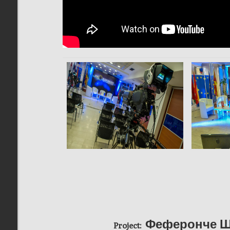
Феферонче Ш
Project: