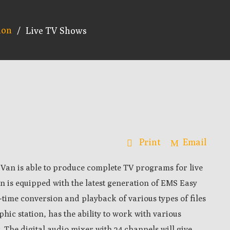
ion
/
Live TV Shows
Print
Email
Van is able to produce complete TV programs for live
n is e
quipped with the latest generation of EMS Easy
l-time conversion and playback of various types of files
phic station, has the ability to work with various
.
The d
igital audio mixer with 24 channels will give