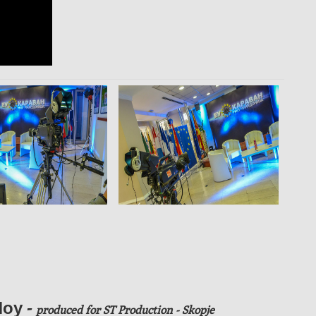
оу -
produced
for ST Production - Skopje