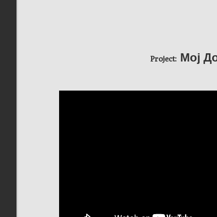
Мој До
Project: