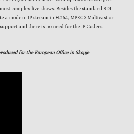
e most complex live shows.
Besides the standard SDI
rate a modern IP stream in H.264, MPEG2 Multicast or
support and there is no need for the IP Coders.
produced
for the European Office in Skopje