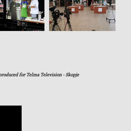
produced
for Telma Television - Skopje