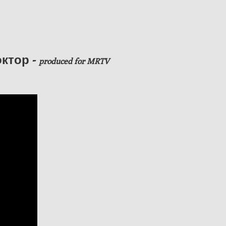
ктор -
produced
for MRTV