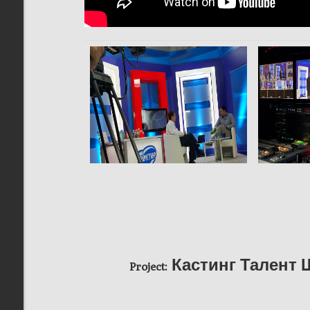
Кастинг Талент 
Project: