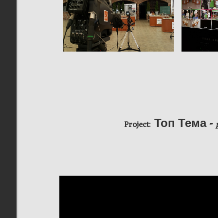
Топ Тема -
Project: