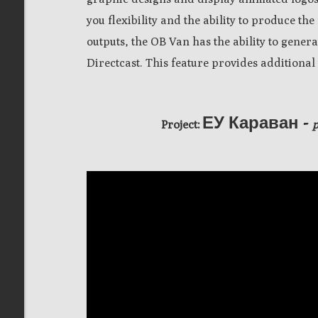
you flexibility and the ability to produce th
outputs, the OB Van has the ability to gene
Directcast.
This feature provides additional 
ЕУ Караван -
Project: