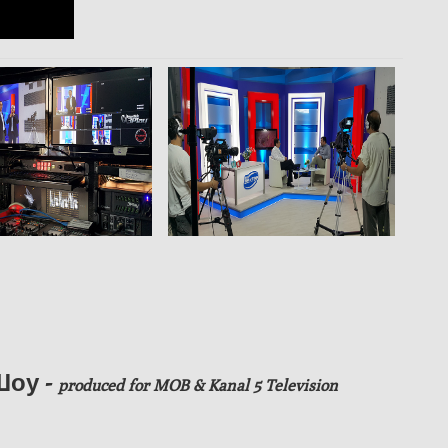
Шоу -
produced
for MOB & Kanal 5 Television