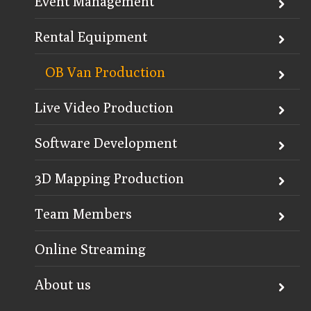
Event Management
Rental Equipment
OB Van Production
Live Video Production
Software Development
3D Mapping Production
Team Members
Online Streaming
About us