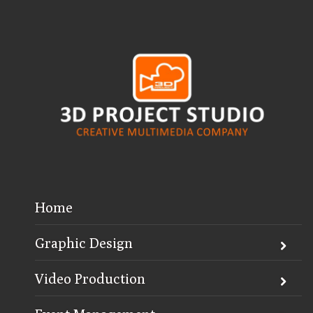
Home
Graphic Design
Video Production